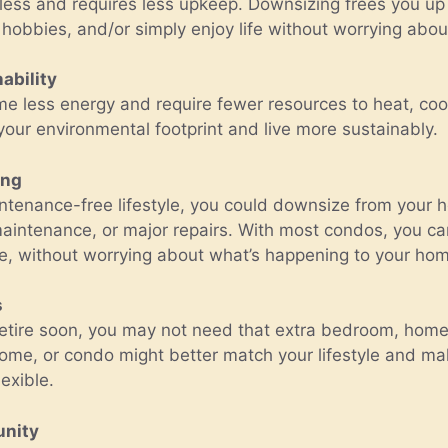
less and requires less upkeep. Downsizing frees you up t
hobbies, and/or simply enjoy life without worrying abou
ability
e less energy and require fewer resources to heat, cool
our environmental footprint and live more sustainably.
ing
aintenance-free lifestyle, you could downsize from your
aintenance, or major repairs. With most condos, you can
re, without worrying about what’s happening to your hom
s
o retire soon, you may not need that extra bedroom, home 
ome, or condo might better match your lifestyle and ma
exible.
unity