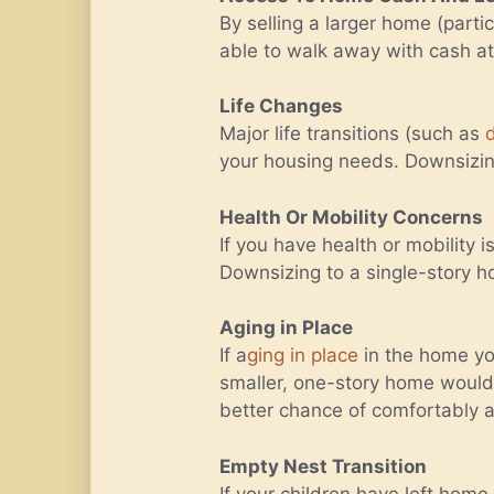
By selling a larger home (part
able to walk away with cash at 
Life Changes
Major life transitions (such as
your housing needs. Downsizing 
Health Or Mobility Concerns
If you have health or mobility 
Downsizing to a single-story 
Aging in Place
If a
ging in place
in the home you
smaller, one-story home would 
better chance of comfortably a
Empty Nest Transition
If your children have left hom