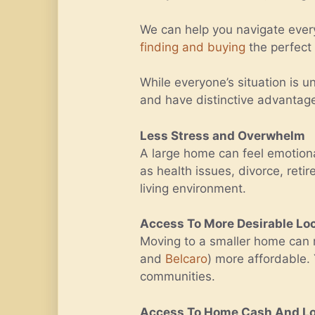
We can help you navigate ever
finding and buying
the perfect
While everyone’s situation is 
and have distinctive advantag
Less Stress and Overwhelm
A large home can feel emotiona
as health issues, divorce, ret
living environment.
Access To More Desirable Lo
Moving to a smaller home ca
and
Belcaro
) more affordable.
communities.
Access To Home Cash And Low