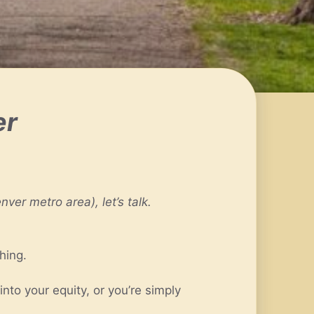
er
ver metro area), let’s talk.
hing.
to your equity, or you’re simply