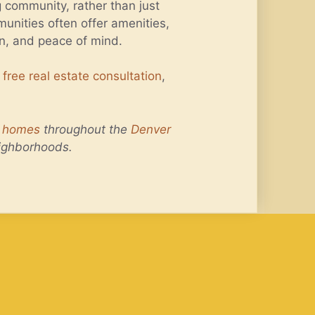
g community, rather than just
unities often offer amenities,
on, and peace of mind.
a
free real estate consultation
,
f homes
throughout the
Denver
ighborhoods.