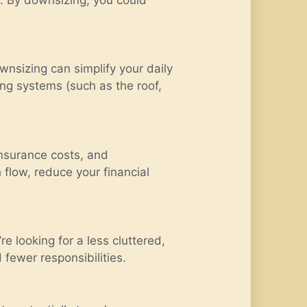
nsizing can simplify your daily
ing systems (such as the roof,
insurance costs, and
flow, reduce your financial
e looking for a less cluttered,
d fewer responsibilities.