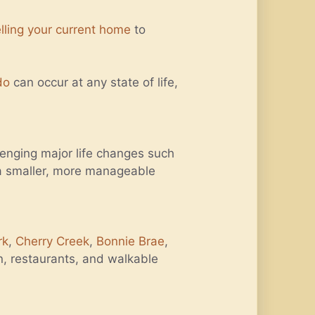
lling your current home
to
do
can occur at any state of life,
lenging major life changes such
e a smaller, more manageable
rk
,
Cherry Creek
,
Bonnie Brae
,
n, restaurants, and walkable