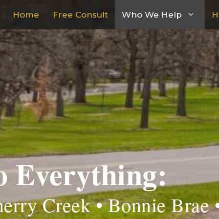
Home
Free Consult
Who We Help
H
o Everything:
erry Creek • Bonnie Brae 