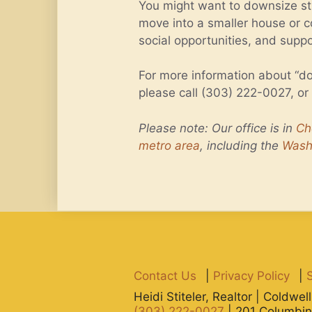
You might want to downsize str
move into a smaller house or c
social opportunities, and supp
For more information about “do
please call (303) 222-0027, or
Please note: Our office is in
Ch
metro area
, including the
Wash
Contact Us
|
Privacy Policy
|
Heidi Stiteler, Realtor | Coldwe
(303) 222-0027
| 201 Columbin