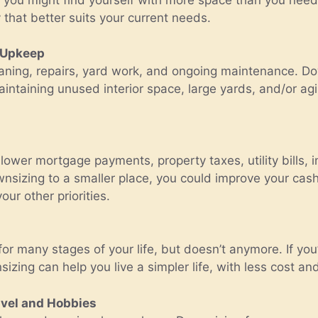
y that better suits your current needs.
 Upkeep
ning, repairs, yard work, and ongoing maintenance. Dow
aintaining unused interior space, large yards, and/or ag
ower mortgage payments, property taxes, utility bills, 
izing to a smaller place, you could improve your cash 
ur other priorities.
many stages of your life, but doesn’t anymore. If you’r
sizing can help you live a simpler life, with less cost an
vel and Hobbies