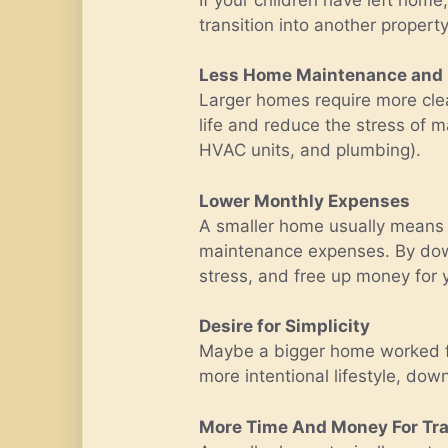
transition into another propert
Less Home Maintenance and
Larger homes require more clea
life and reduce the stress of m
HVAC units, and plumbing).
Lower Monthly Expenses
A smaller home usually means l
maintenance expenses. By downs
stress, and free up money for yo
Desire for Simplicity
Maybe a bigger home worked for 
more intentional lifestyle, down
More Time And Money For Tra