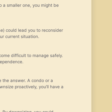
to a smaller one, you might be
use) could lead you to reconsider
r current situation.
come difficult to manage safely.
ndependence.
be the answer. A condo or a
nsize proactively, you’ll have a
d. By downsizing, you could