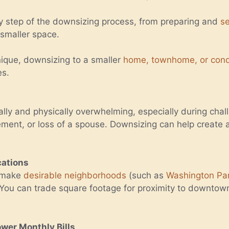
y step of the downsizing process, from preparing and
se
 smaller space.
unique, downsizing to a smaller
home, townhome, or con
es.
lly and physically overwhelming, especially during chal
irement, or loss of a spouse. Downsizing can help creat
cations
n make
desirable neighborhoods
(such as
Washington Pa
 You can trade square footage for proximity to downtow
er Monthly Bills