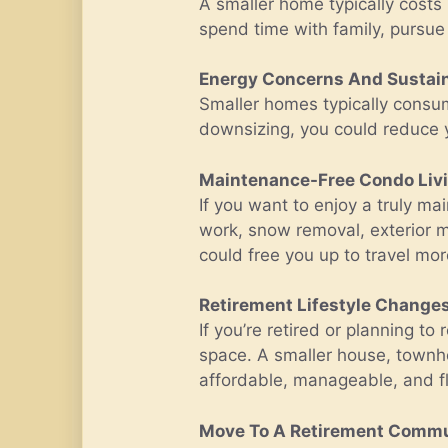
A smaller home typically costs 
spend time with family, pursue 
Energy Concerns And Sustain
Smaller homes typically consum
downsizing, you could reduce y
Maintenance-Free Condo Liv
If you want to enjoy a truly m
work, snow removal, exterior m
could free you up to travel mo
Retirement Lifestyle Change
If you’re retired or planning t
space. A smaller house, townh
affordable, manageable, and fl
Move To A Retirement Comm