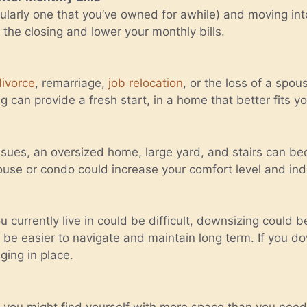
icularly one that you’ve owned for awhile) and moving in
the closing and lower your monthly bills.
divorce
, remarriage,
job relocation
, or the loss of a spo
can provide a fresh start, in a home that better fits you
issues, an oversized home, large yard, and stairs can be
house or condo could increase your comfort level and i
 currently live in could be difficult, downsizing could 
be easier to navigate and maintain long term. If you dow
ging in place.
e, you might find yourself with more space than you nee