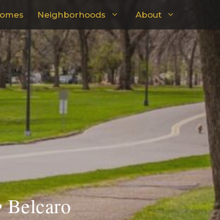
omes
Neighborhoods
About
• Belcaro