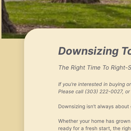
Downsizing To
The Right Time To Right-S
If you’re interested in buying o
Please call (303) 222-0027, or
Downsizing isn’t always about 
Whether your home has grown to
ready for a fresh start, the r