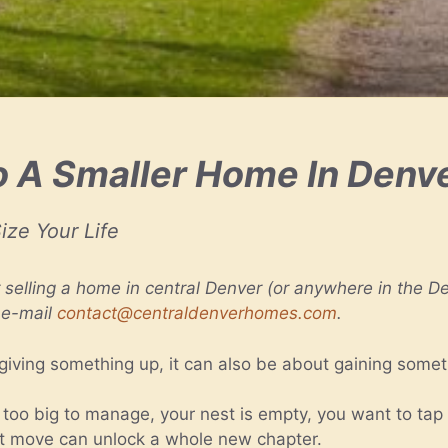
 A Smaller Home In Denv
ize Your Life
r selling a home in central Denver (or anywhere in the Den
 e-mail
contact@centraldenverhomes.com
.
giving something up, it can also be about gaining somet
o big to manage, your nest is empty, you want to tap in
ight move can unlock a whole new chapter.