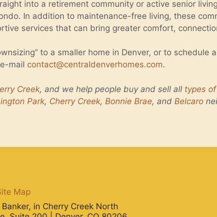
aight into a retirement community or active senior livin
ondo. In addition to maintenance-free living, these comm
ortive services that can bring greater comfort, connecti
wnsizing” to a smaller home in Denver, or to schedule 
 e-mail
contact@centraldenverhomes.com
.
erry Creek
, and we help people buy and sell all
types o
ington Park
,
Cherry Creek
,
Bonnie Brae
, and
Belcaro
ne
Site Map
ll Banker, in Cherry Creek North
e, Suite 200 | Denver, CO 80206