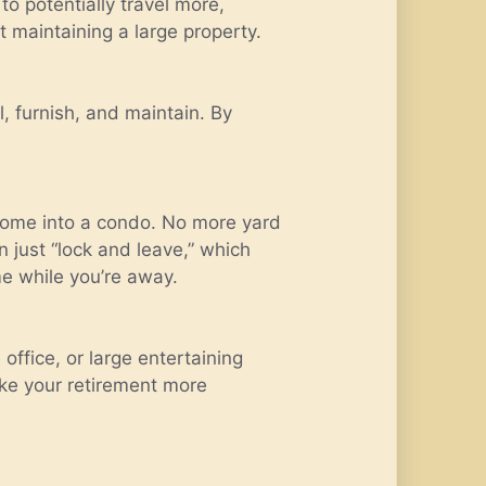
o potentially travel more,
t maintaining a large property.
, furnish, and maintain. By
 home into a condo. No more yard
 just “lock and leave,” which
e while you’re away.
office, or large entertaining
ke your retirement more