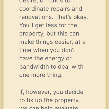
desire, or funds to
coordinate repairs and
renovations. That’s okay.
You’ll get less for the
property, but this can
make things easier, at a
time when you don’t
have the energy or
bandwidth to deal with
one more thing.
If, however, you decide
to fix up the property,
we can help evaluate