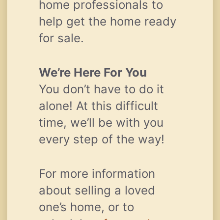
home professionals to
help get the home ready
for sale.
We’re Here For You
You don’t have to do it
alone! At this difficult
time, we’ll be with you
every step of the way!
For more information
about selling a loved
one’s home, or to