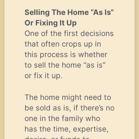
Selling The Home “As Is”
Or Fixing It Up
One of the first decisions
that often crops up in
this process is whether
to sell the home “as is”
or fix it up.
The home might need to
be sold as is, if there’s no
one in the family who
has the time, expertise,