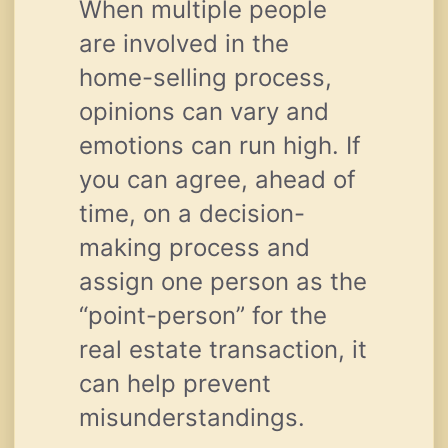
When multiple people
are involved in the
home-selling process,
opinions can vary and
emotions can run high. If
you can agree, ahead of
time, on a decision-
making process and
assign one person as the
“point-person” for the
real estate transaction, it
can help prevent
misunderstandings.