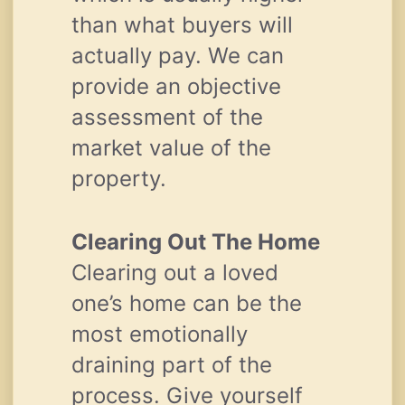
than what buyers will
actually pay. We can
provide an objective
assessment of the
market value of the
property.
Clearing Out The Home
Clearing out a loved
one’s home can be the
most emotionally
draining part of the
process. Give yourself