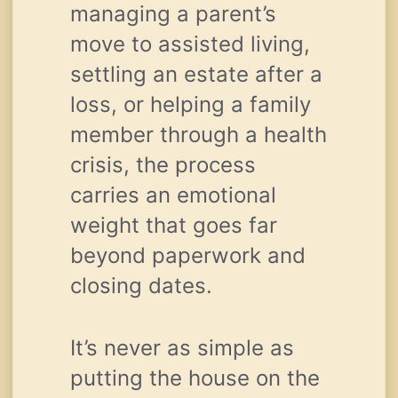
managing a parent’s
move to assisted living,
settling an estate after a
loss, or helping a family
member through a health
crisis, the process
carries an emotional
weight that goes far
beyond paperwork and
closing dates.
It’s never as simple as
putting the house on the