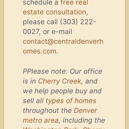
schedule a
free real
estate consultation
,
please call (303) 222-
0027, or e-mail
contact@centraldenverh
omes.com
.
PPlease note: Our office
is in
Cherry Creek
, and
we help people buy and
sell all
types of homes
throughout the
Denver
metro area
, including the