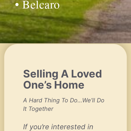
• Belcaro
Selling A Loved
One’s Home
A Hard Thing To Do…We’ll Do
It Together
If you’re interested in