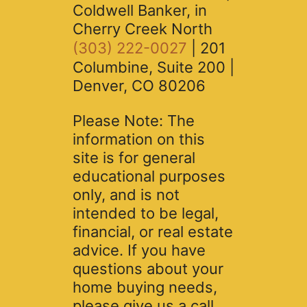
Coldwell Banker, in
Cherry Creek North
(303) 222-0027
| 201
Columbine, Suite 200 |
Denver, CO 80206
Please Note: The
information on this
site is for general
educational purposes
only, and is not
intended to be legal,
financial, or real estate
advice. If you have
questions about your
home buying needs,
please give us a call.