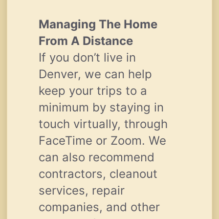
Managing The Home
From A Distance
If you don’t live in
Denver, we can help
keep your trips to a
minimum by staying in
touch virtually, through
FaceTime or Zoom. We
can also recommend
contractors, cleanout
services, repair
companies, and other