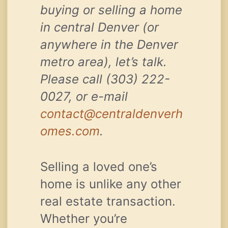
buying or selling a home
in central Denver (or
anywhere in the Denver
metro area), let’s talk.
Please call (303) 222-
0027, or e-mail
contact@centraldenverh
omes.com
.
Selling a loved one’s
home is unlike any other
real estate transaction.
Whether you’re