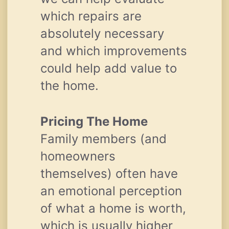
which repairs are
absolutely necessary
and which improvements
could help add value to
the home.
Pricing The Home
Family members (and
homeowners
themselves) often have
an emotional perception
of what a home is worth,
which is usually higher