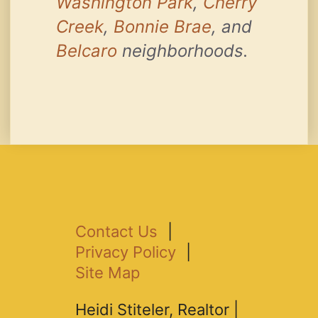
Washington Park
,
Cherry
Creek
,
Bonnie Brae
, and
Belcaro
neighborhoods.
Contact Us
|
Privacy Policy
|
Site Map
Heidi Stiteler, Realtor |