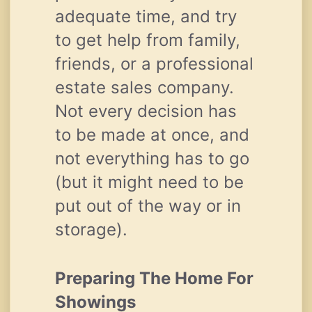
adequate time, and try
to get help from family,
friends, or a professional
estate sales company.
Not every decision has
to be made at once, and
not everything has to go
(but it might need to be
put out of the way or in
storage).
Preparing The Home For
Showings