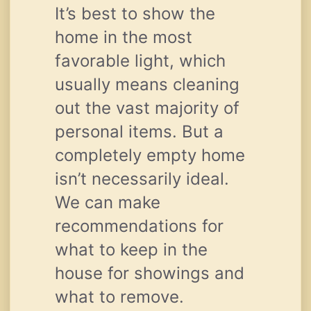
It’s best to show the
home in the most
favorable light, which
usually means cleaning
out the vast majority of
personal items. But a
completely empty home
isn’t necessarily ideal.
We can make
recommendations for
what to keep in the
house for showings and
what to remove.