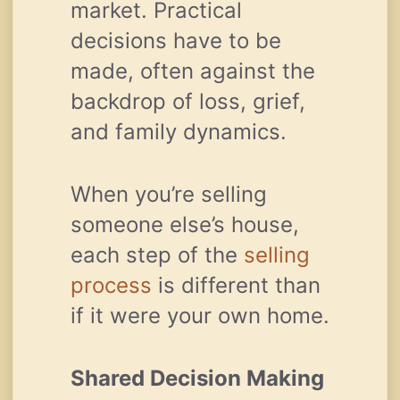
market. Practical
decisions have to be
made, often against the
backdrop of loss, grief,
and family dynamics.
When you’re selling
someone else’s house,
each step of the
selling
process
is different than
if it were your own home.
Shared Decision Making